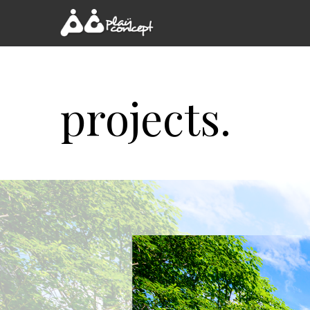
projects.