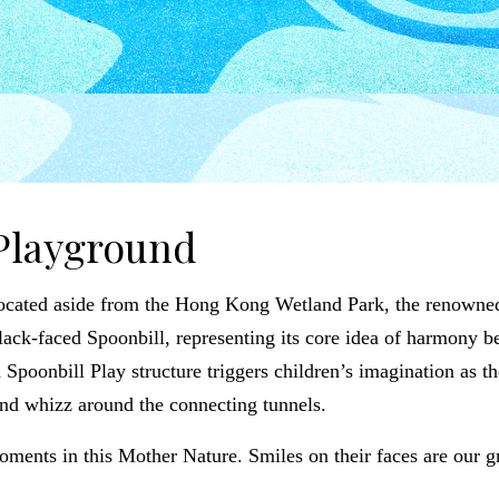
Playground
located aside from the Hong Kong Wetland Park, the renowned c
 Black-faced Spoonbill, representing its core idea of harmony 
Spoonbill Play structure triggers children’s imagination as th
and whizz around the connecting tunnels.
oments in this Mother Nature. Smiles on their faces are our 