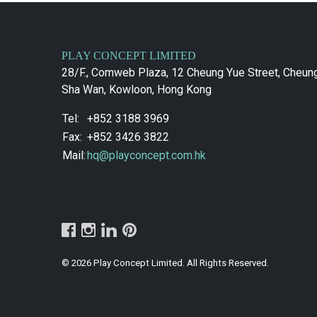
PLAY CONCEPT LIMITED
28/F., Comweb Plaza, 12 Cheung Yue Street, Cheun
Sha Wan, Kowloon, Hong Kong
Tel:
+852 3188 3969
Fax:
+852 3426 3822
Mail:
hq@playconcept.com.hk
© 2026 Play Concept Limited. All Rights Reserved.