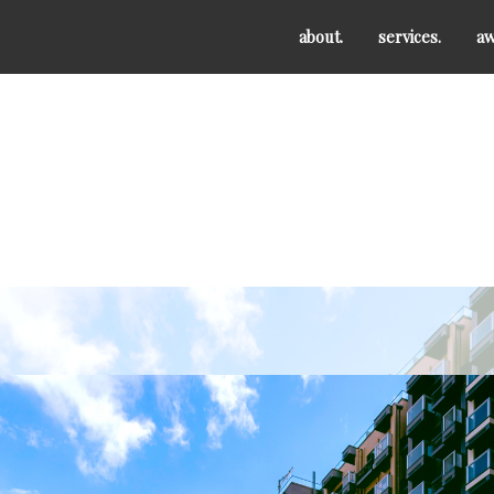
about.
services.
aw