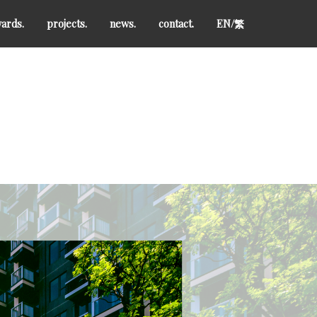
ards.
projects.
news.
contact.
EN/
繁