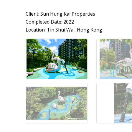
Client: Sun Hung Kai Properties
Completed Date: 2022
Location: Tin Shui Wai, Hong Kong