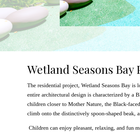
Wetland Seasons Bay 
The residential project, Wetland Seasons Bay is 
entire architectural design is characterized by a
children closer to Mother Nature, the Black-faced 
climb onto the distinctively spoon-shaped beak, 
Children can enjoy pleasant, relaxing, and fun m