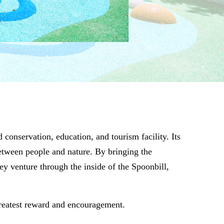
onservation, education, and tourism facility. Its
between people and nature. By bringing the
ey venture through the inside of the Spoonbill,
greatest reward and encouragement.