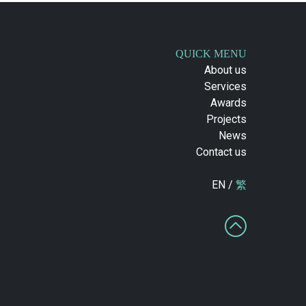
QUICK MENU
About us
Services
Awards
Projects
News
Contact us
EN /
繁