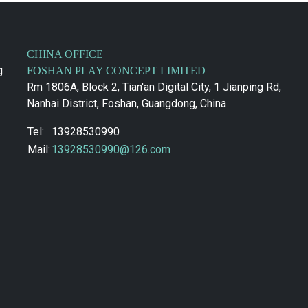
CHINA OFFICE
g
FOSHAN PLAY CONCEPT LIMITED
Rm 1806A, Block 2, Tian'an Digital City, 1 Jianping Rd,
Nanhai District, Foshan, Guangdong, China
Tel:
13928530990
Mail:
13928530990@126.com