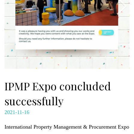
IPMP Expo concluded
successfully
2021-11-16
International Property Management & Procurement Expo