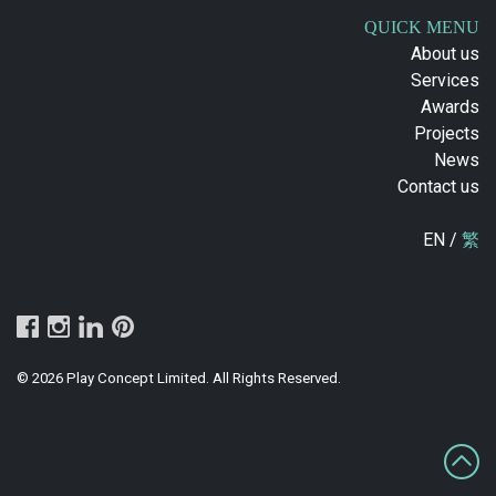
QUICK MENU
About us
Services
Awards
Projects
News
Contact us
EN /
繁
© 2026 Play Concept Limited. All Rights Reserved.