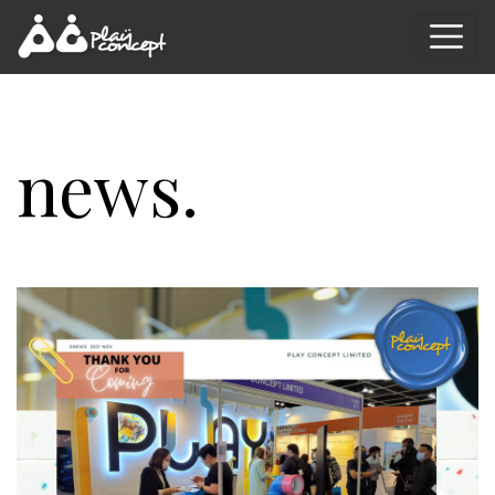
news.