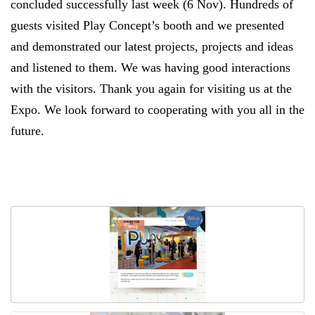
concluded successfully
last week (6 Nov)
. Hundreds of
guests visited Play Concept’s booth and we presented
and demonstrated our latest projects, projects and ideas
and listened to them. We was having good interactions
with the visitors. Thank you again for visiting us at the
Expo. We look forward to cooperating with you all in the
future.