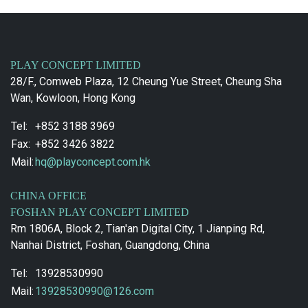
PLAY CONCEPT LIMITED
28/F., Comweb Plaza, 12 Cheung Yue Street, Cheung Sha
Wan, Kowloon, Hong Kong
Tel:
+852 3188 3969
Fax:
+852 3426 3822
Mail:
hq@playconcept.com.hk
CHINA OFFICE
FOSHAN PLAY CONCEPT LIMITED
Rm 1806A, Block 2, Tian'an Digital City, 1 Jianping Rd,
Nanhai District, Foshan, Guangdong, China
Tel:
13928530990
Mail:
13928530990@126.com