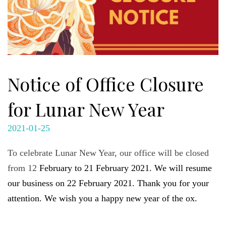
Notice of Office Closure
for Lunar New Year
2021-01-25
To celebrate Lunar New Year, our office will be closed
from 12
February to 21 February 2021. We will resume
our business on 22 February 2021. Thank you for your
attention. We wish you a happy new year of the ox.