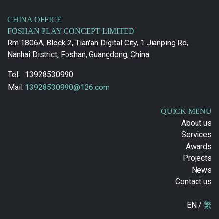
CHINA OFFICE
FOSHAN PLAY CONCEPT LIMITED
Rm 1806A, Block 2, Tian'an Digital City, 1 Jianping Rd,
Nanhai District, Foshan, Guangdong, China
Tel:
13928530990
Mail:
13928530990@126.com
QUICK MENU
About us
Services
Awards
Projects
News
Contact us
EN /
繁