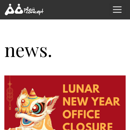
news.