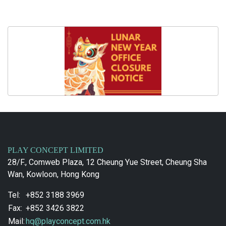
PLAY CONCEPT LIMITED
28/F., Comweb Plaza, 12 Cheung Yue Street, Cheung Sha
Wan, Kowloon, Hong Kong
Tel:
+852 3188 3969
Fax:
+852 3426 3822
Mail:
hq@playconcept.com.hk