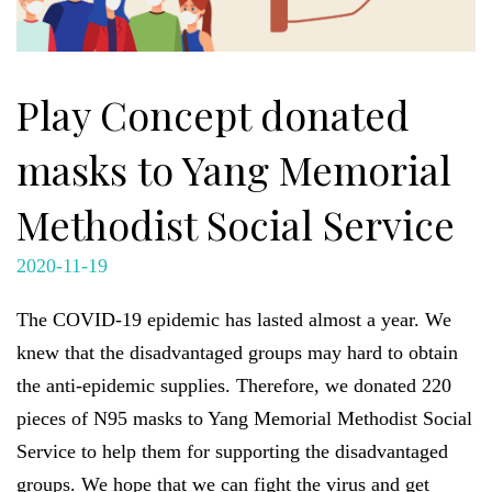
Play Concept donated
masks to Yang Memorial
Methodist Social Service
2020-11-19
The COVID-19 epidemic has lasted almost a year. We
knew that the
disadvantaged groups may hard to obtain
the anti-epidemic supplies. Therefore, we donated 220
pieces of N95 masks to Yang Memorial Methodist Social
Service to help them for supporting the disadvantaged
groups. We hope that we can fight the virus and get