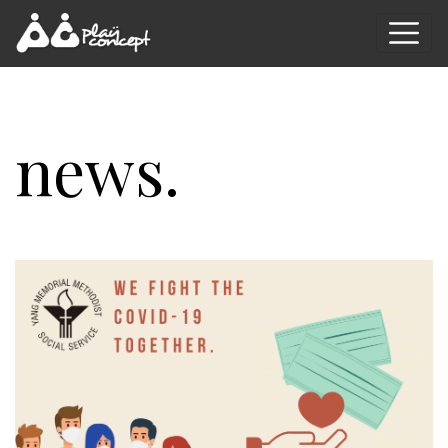
news.