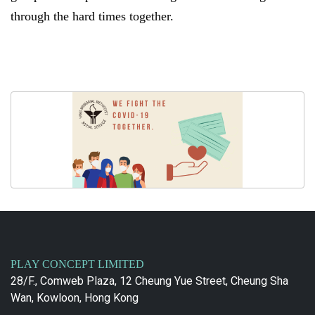
through the hard times together.
PLAY CONCEPT LIMITED
28/F., Comweb Plaza, 12 Cheung Yue Street, Cheung Sha
Wan, Kowloon, Hong Kong