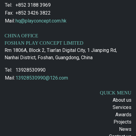
Tel:
+852 3188 3969
Fax:
+852 3426 3822
Mail:
hq@playconcept.com.hk
CHINA OFFICE
FOSHAN PLAY CONCEPT LIMITED
Rm 1806A, Block 2, Tian'an Digital City, 1 Jianping Rd,
Nanhai District, Foshan, Guangdong, China
Tel:
13928530990
Mail:
13928530990@126.com
QUICK MENU
About us
Services
Awards
Projects
News