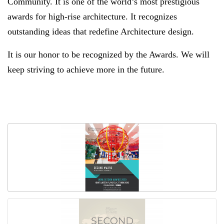
Community. It is one of the world’s most prestigious
awards for high-rise architecture. It recognizes
outstanding ideas that redefine Architecture design.
It is our honor to be recognized by the Awards. We will
keep striving to achieve more in the future.