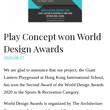
Play Concept won World
Design Awards
2020-08-27
We are glad to announce that our project, the Giant
Lantern Playground at Hong Kong International School,
has won the Second Award of the World Design Awards
2020 in the Sports & Recreation Category.
World Design Awards is organized by The Architecture