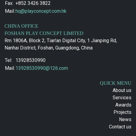
Fax:
+852 3426 3822
Mail:
hq@playconcept.com.hk
CHINA OFFICE
FOSHAN PLAY CONCEPT LIMITED
Rm 1806A, Block 2, Tian'an Digital City, 1 Jianping Rd,
Nanhai District, Foshan, Guangdong, China
Tel:
13928530990
Mail:
13928530990@126.com
QUICK MENU
About us
Services
Awards
Projects
News
Contact us