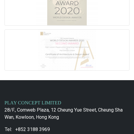
PLAY CONCEPT LIMITED
28/F., Comweb Plaza, 12 Cheung Yue Street, Cheung Sha
Wan, Kowloon, Hong Kong
Tel:
+852 3188 3969