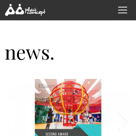
news.