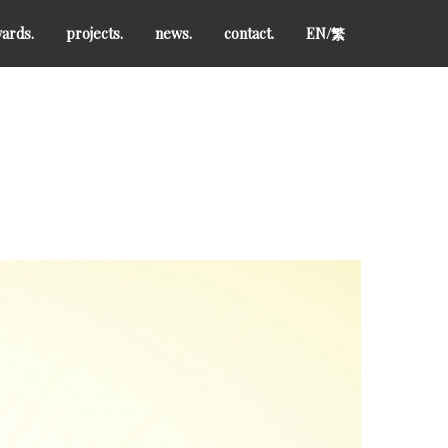
ards.
projects.
news.
contact.
EN/
繁