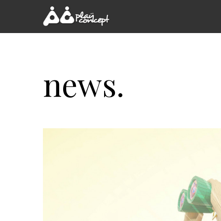
news.