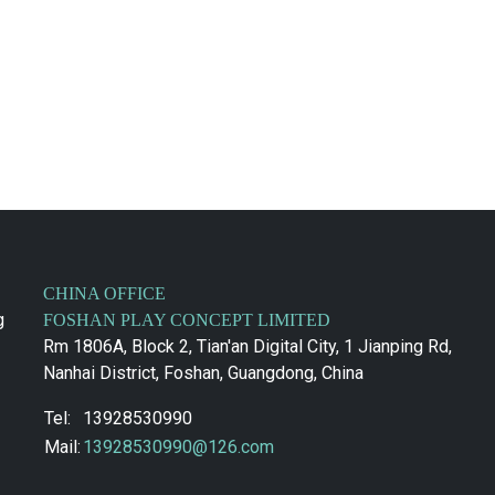
CHINA OFFICE
g
FOSHAN PLAY CONCEPT LIMITED
Rm 1806A, Block 2, Tian'an Digital City, 1 Jianping Rd,
Nanhai District, Foshan, Guangdong, China
Tel:
13928530990
Mail:
13928530990@126.com