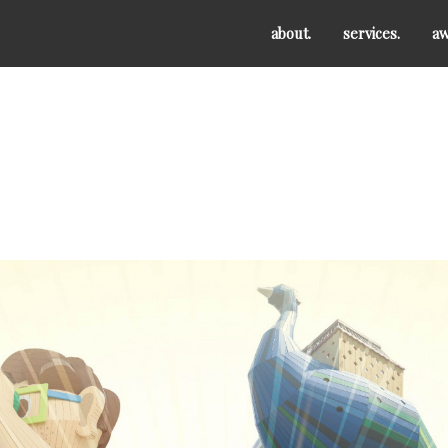
about.
services.
aw