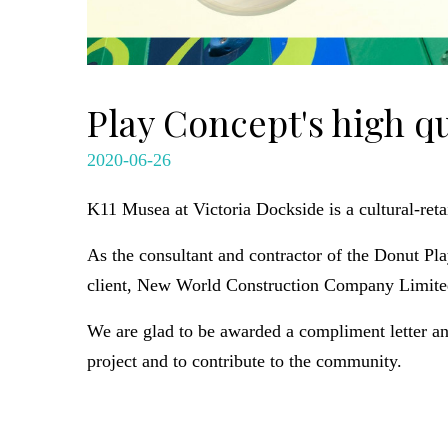
Play Concept's high q
2020-06-26
K11 Musea at Victoria Dockside is a cultural-reta
As the consultant and contractor of the Donut P
client, New World Construction Company Limite
We are glad to be awarded a compliment letter a
project and to contribute to the community.