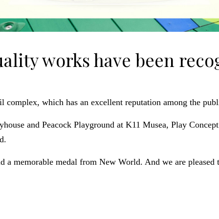
uality works have been reco
il complex, which has an excellent reputation among the publi
layhouse and Peacock Playground at K11 Musea, Play Concept’s
d.
nd a memorable medal from New World. And we are pleased to 