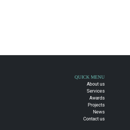
QUICK MENU
About us
Services
Awards
Projects
News
Contact us