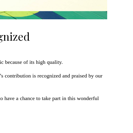
gnized
c because of its high quality.
 contribution is recognized and praised by our
have a chance to take part in this wonderful