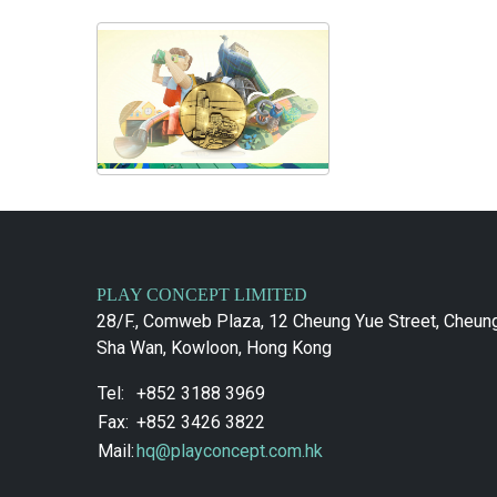
PLAY CONCEPT LIMITED
28/F., Comweb Plaza, 12 Cheung Yue Street, Cheun
Sha Wan, Kowloon, Hong Kong
Tel:
+852 3188 3969
Fax:
+852 3426 3822
Mail:
hq@playconcept.com.hk