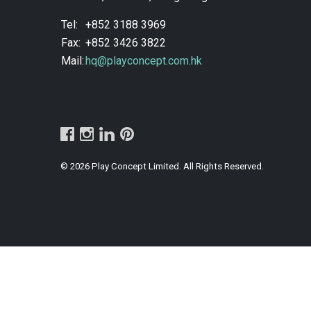
Tel:
+852 3188 3969
Fax:
+852 3426 3822
Mail:
hq@playconcept.com.hk
© 2026 Play Concept Limited. All Rights Reserved.