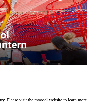
ry. Please visit the mooool website to learn more