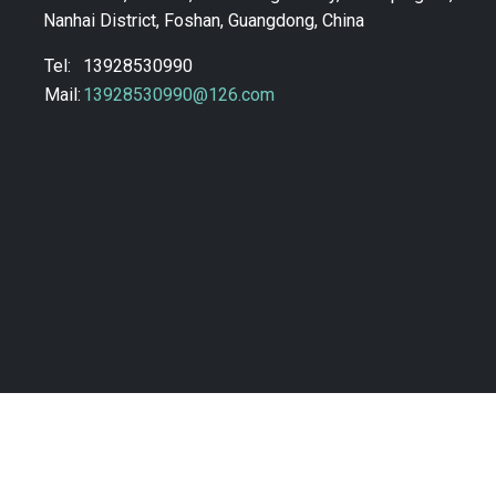
Nanhai District, Foshan, Guangdong, China
Tel:
13928530990
Mail:
13928530990@126.com