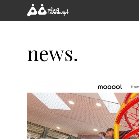
news.