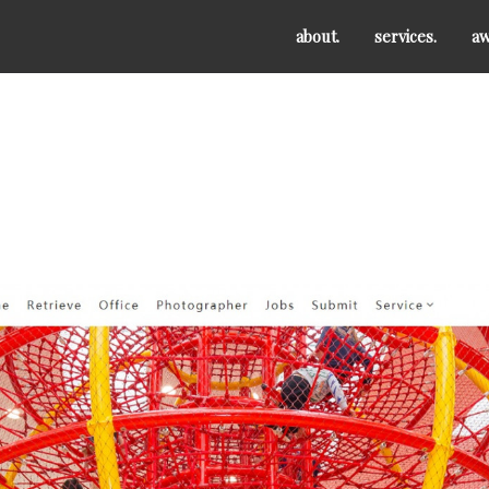
about.
services.
aw