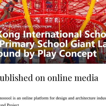
published on online media
oool is an online platform for design and architecture indust
und Project.