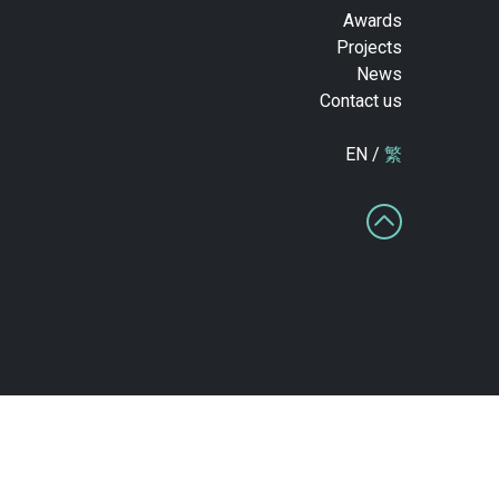
Awards
Projects
News
Contact us
EN /
繁