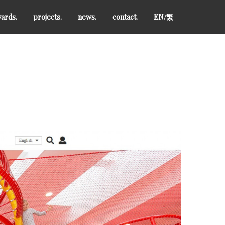
ards.
projects.
news.
contact.
EN/
繁