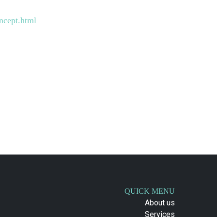
ncept.html
QUICK MENU
About us
Services