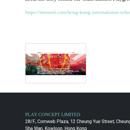
https://mooool.com/hong-kong-international-scho
PLAY CONCEPT LIMITED
28/F., Comweb Plaza, 12 Cheung Yue Street, Cheun
Sha Wan, Kowloon, Hong Kong