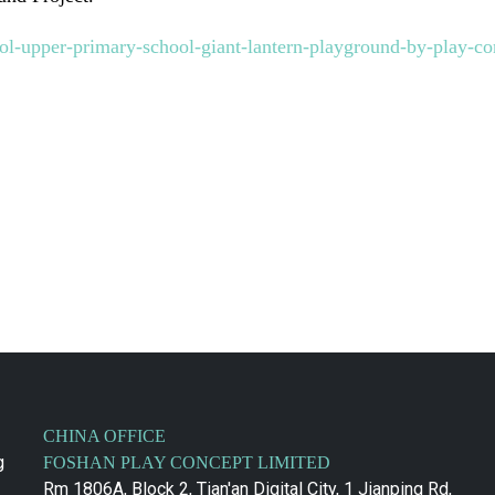
ol-upper-primary-school-giant-lantern-playground-by-play-co
CHINA OFFICE
g
FOSHAN PLAY CONCEPT LIMITED
Rm 1806A, Block 2, Tian'an Digital City, 1 Jianping Rd,