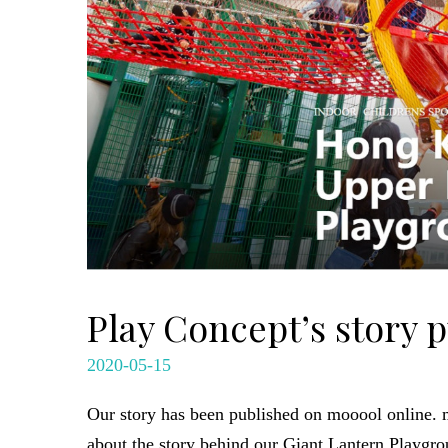
Play Concept’s story 
2020-05-15
Our story has been published on mooool online. mo
about the story behind our Giant Lantern Playgro