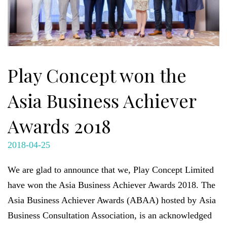
Play Concept won the
Asia Business Achiever
Awards 2018
2018-04-25
We are glad to announce that we, Play Concept Limited
have won the Asia Business Achiever Awards 2018. The
Asia Business Achiever Awards (ABAA) hosted by
Asia
Business Consultation Association, is an acknowledged