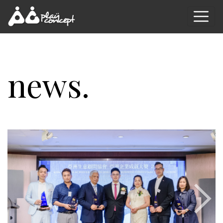
news.