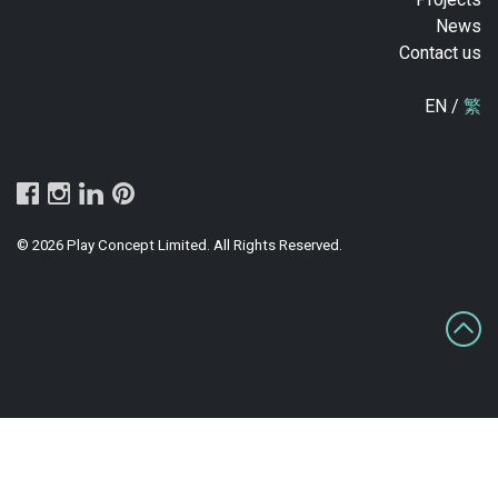
News
Contact us
EN /
繁
© 2026 Play Concept Limited. All Rights Reserved.