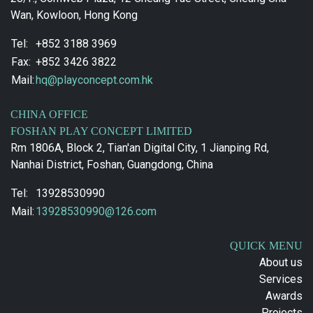
Wan, Kowloon, Hong Kong
Tel:
+852 3188 3969
Fax:
+852 3426 3822
Mail:
hq@playconcept.com.hk
CHINA OFFICE
FOSHAN PLAY CONCEPT LIMITED
Rm 1806A, Block 2, Tian'an Digital City, 1 Jianping Rd,
Nanhai District, Foshan, Guangdong, China
Tel:
13928530990
Mail:
13928530990@126.com
QUICK MENU
About us
Services
Awards
Projects