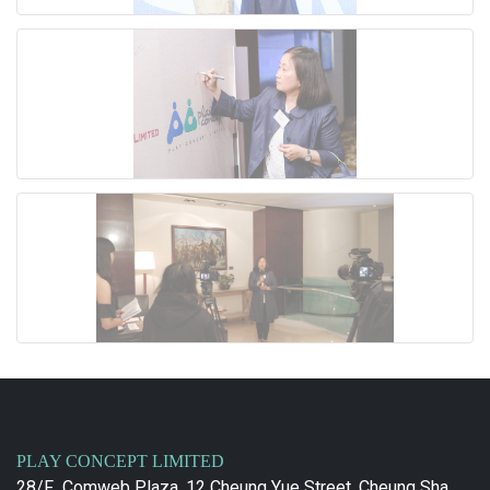
PLAY CONCEPT LIMITED
28/F., Comweb Plaza, 12 Cheung Yue Street, Cheung Sha