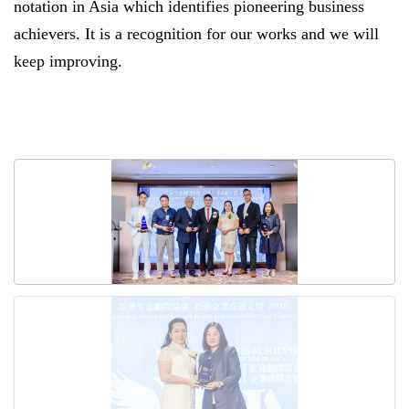
notation in Asia which identifies pioneering business
achievers. It is a recognition for our works and we will
keep improving.