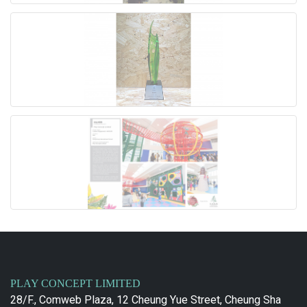
PLAY CONCEPT LIMITED
28/F., Comweb Plaza, 12 Cheung Yue Street, Cheung Sha