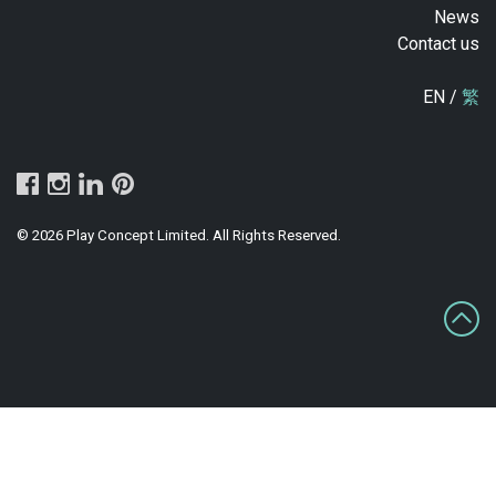
News
Contact us
EN /
繁
© 2026 Play Concept Limited. All Rights Reserved.