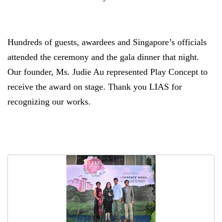
Hundreds of guests, awardees and Singapore’s officials
attended the ceremony and the gala dinner that night.
Our founder, Ms. Judie Au represented Play Concept to
receive the award on stage. Thank you LIAS for
recognizing our works.