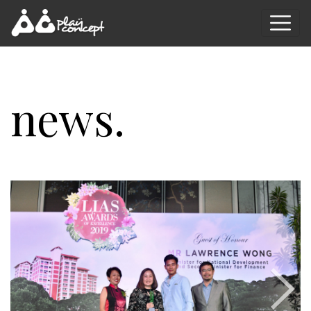
news.