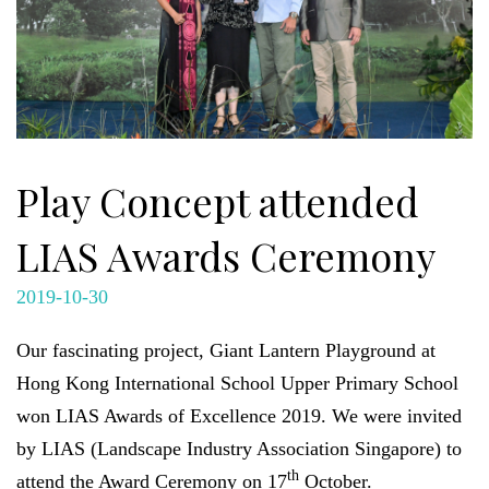
Play Concept attended
LIAS Awards Ceremony
2019-10-30
Our fascinating project, Giant Lantern Playground at
Hong Kong International School Upper Primary School
won LIAS Awards of Excellence 2019. We were invited
by LIAS (Landscape Industry Association Singapore) to
th
attend the Award Ceremony on 17
October.