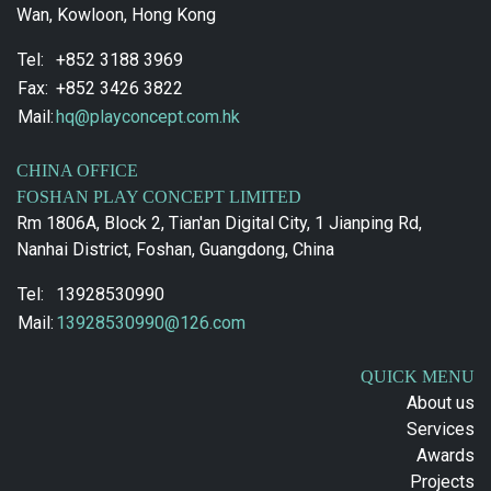
Wan, Kowloon, Hong Kong
Tel:
+852 3188 3969
Fax:
+852 3426 3822
Mail:
hq@playconcept.com.hk
CHINA OFFICE
FOSHAN PLAY CONCEPT LIMITED
Rm 1806A, Block 2, Tian'an Digital City, 1 Jianping Rd,
Nanhai District, Foshan, Guangdong, China
Tel:
13928530990
Mail:
13928530990@126.com
QUICK MENU
About us
Services
Awards
Projects