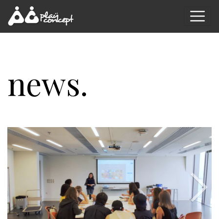
news.