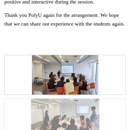
positive and interactive during the session.
Thank you PolyU again for the arrangement. We hope
that we can share our experience with the students again.