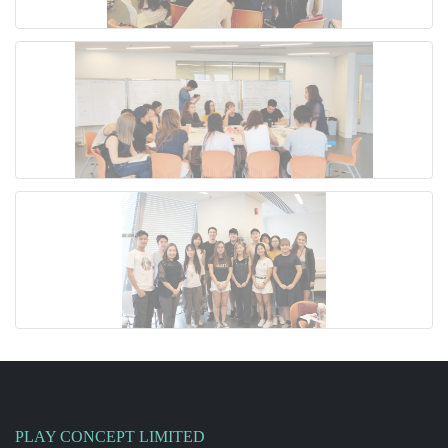
PLAY CONCEPT LIMITED