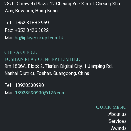
28/F., Comweb Plaza, 12 Cheung Yue Street, Cheung Sha
Wan, Kowloon, Hong Kong
Tel:
+852 3188 3969
Fax:
+852 3426 3822
Mail:
hq@playconcept.com.hk
CHINA OFFICE
FOSHAN PLAY CONCEPT LIMITED
Rm 1806A, Block 2, Tian'an Digital City, 1 Jianping Rd,
Nanhai District, Foshan, Guangdong, China
Tel:
13928530990
Mail:
13928530990@126.com
QUICK MENU
About us
Services
Awards