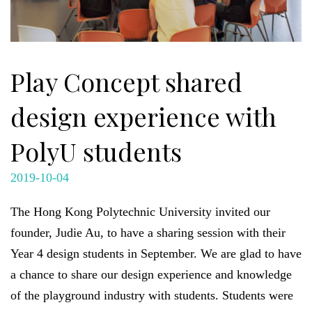
Play Concept shared
design experience with
PolyU students
2019-10-04
The Hong Kong Polytechnic University invited our
founder, Judie Au, to have a sharing session with their
Year 4 design students in September. We are glad to have
a chance to share our design experience and knowledge
of the playground industry with students. Students were