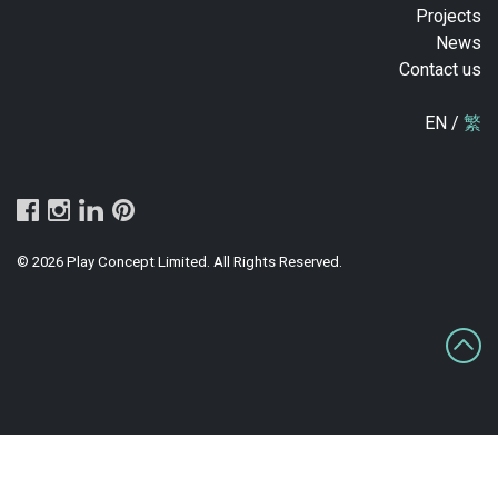
Projects
News
Contact us
EN /
繁
© 2026 Play Concept Limited. All Rights Reserved.