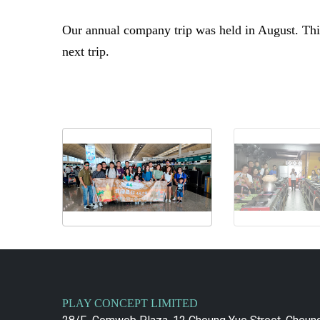
Our annual company trip was held in August. This
next trip.
PLAY CONCEPT LIMITED