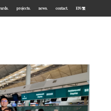
ards.
projects.
news.
contact.
EN/
繁