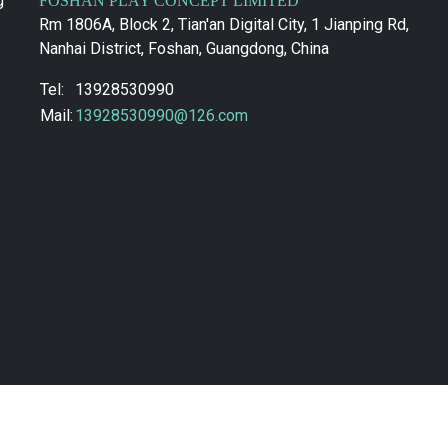
g
FOSHAN PLAY CONCEPT LIMITED
Rm 1806A, Block 2, Tian'an Digital City, 1 Jianping Rd,
Nanhai District, Foshan, Guangdong, China
Tel:
13928530990
Mail:
13928530990@126.com