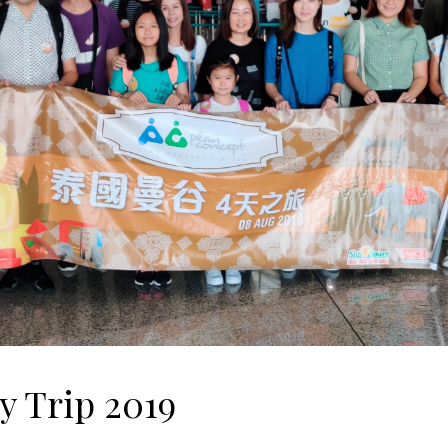
 Trip 2019