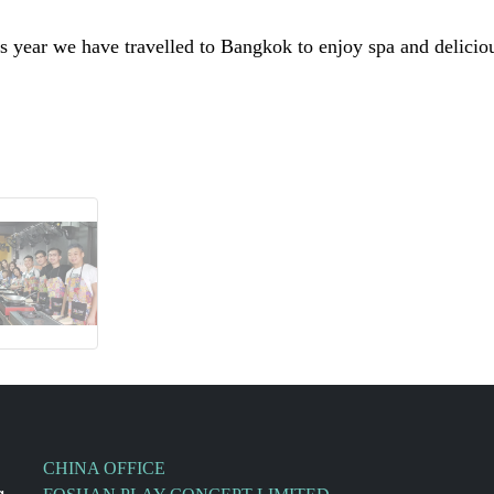
 year we have travelled to Bangkok to enjoy spa and deliciou
CHINA OFFICE