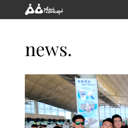
news.