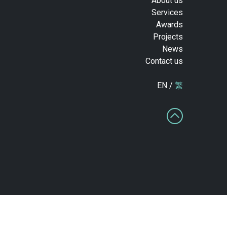
About us
Services
Awards
Projects
News
Contact us
EN /
繁