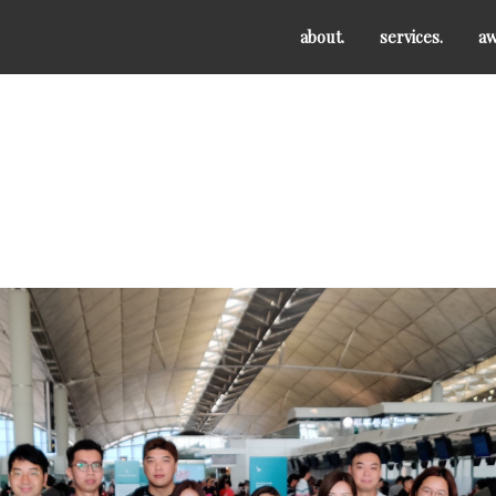
about.
services.
aw