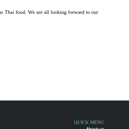
s Thai food. We are all looking forward to our
QUICK MENU