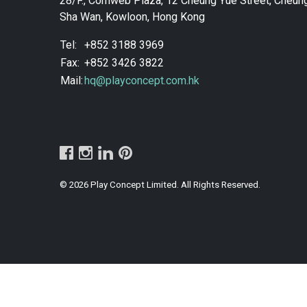
28/F., Comweb Plaza, 12 Cheung Yue Street, Cheun
Sha Wan, Kowloon, Hong Kong
Tel:
+852 3188 3969
Fax:
+852 3426 3822
Mail:
hq@playconcept.com.hk
© 2026 Play Concept Limited. All Rights Reserved.