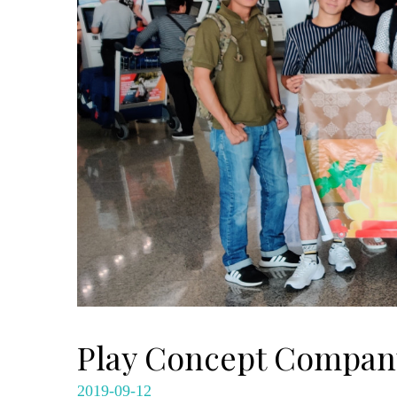
Play Concept Company
2019-09-12