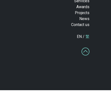
Services
Awards
Projects
News
Contact us
EN /
繁