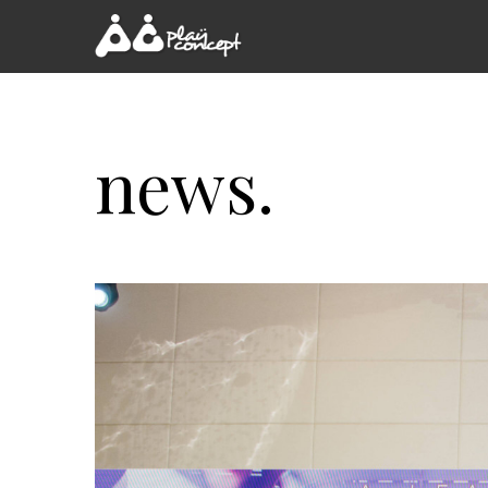
news.