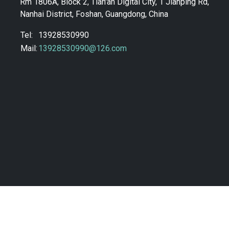
Rm 1806A, Block 2, Tian'an Digital City, 1 Jianping Rd,
Nanhai District, Foshan, Guangdong, China
Tel:
13928530990
Mail:
13928530990@126.com