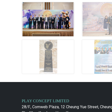
PLAY CONCEPT LIMITED
28/F., Comweb Plaza, 12 Cheung Yue Street, Cheun