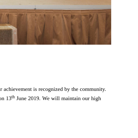
Our achievement is recognized by the community.
th
on 13
June 2019. We will maintain our high