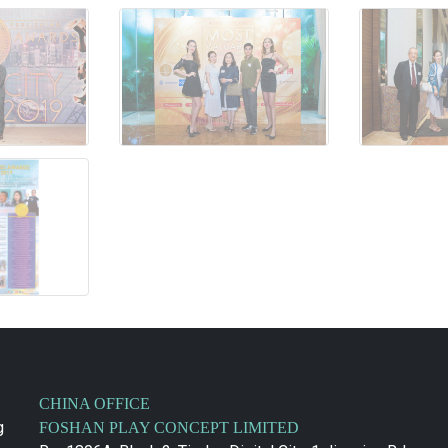
CHINA OFFICE
g
FOSHAN PLAY CONCEPT LIMITED