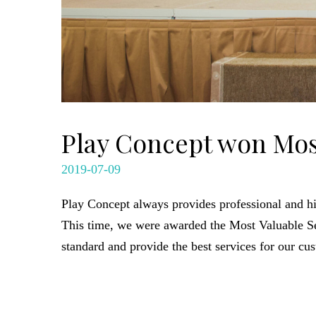
Play Concept won Mos
2019-07-09
Play Concept always provides professional and hi
This time, we were awarded the Most Valuable 
standard and provide the best services for our cu