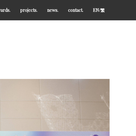
ards.
projects.
news.
contact.
EN/
繁