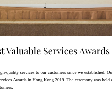
t Valuable Services Awards
gh-quality services to our customers since we established. 
Services Awards in Hong Kong 2019. The ceremony was held 
stomers.