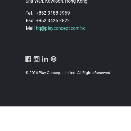
Sha Wan, Kowloon, Hong Kong
Tel:
+852 3188 3969
Fax:
+852 3426 3822
Mail:
hq@playconcept.com.hk
© 2026 Play Concept Limited. All Rights Reserved.