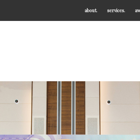
about.
services.
aw