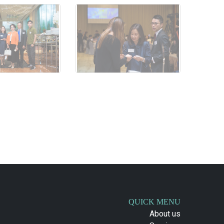
QUICK MENU
About us