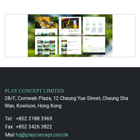
PLAY CONCEPT LIMITED
28/F., Comweb Plaza, 12 Cheung Yue Street, Cheung Sha
Wan, Kowloon, Hong Kong
Tel:
+852 3188 3969
Fax:
+852 3426 3822
Mail:
hq@playconcept.com.hk