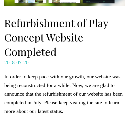
Refurbishment of Play
Concept Website
Completed
2018-07-20
In order to keep pace with our growth, our website was
being reconstructed for a while. Now, we are glad to
announce that the refurbishment of our website has been
completed in July. Please keep visiting the site to learn
more about our latest status.