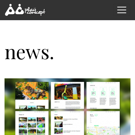
news.