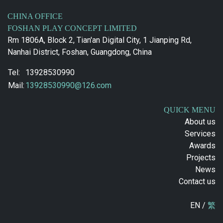
CHINA OFFICE
FOSHAN PLAY CONCEPT LIMITED
Rm 1806A, Block 2, Tian'an Digital City, 1 Jianping Rd,
Nanhai District, Foshan, Guangdong, China
Tel:
13928530990
Mail:
13928530990@126.com
QUICK MENU
About us
Services
Awards
Projects
News
Contact us
EN /
繁