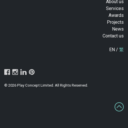
About us
Services
Awards
Projects
News
Contact us
EN /
繁
© 2026 Play Concept Limited. All Rights Reserved.