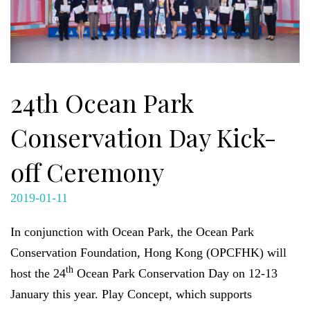
24th Ocean Park
Conservation Day Kick-
off Ceremony
2019-01-11
In conjunction with Ocean Park, the Ocean Park
Conservation Foundation, Hong Kong (OPCFHK) will
th
host the 24
Ocean Park Conservation Day on 12-13
January this year. Play Concept, which supports