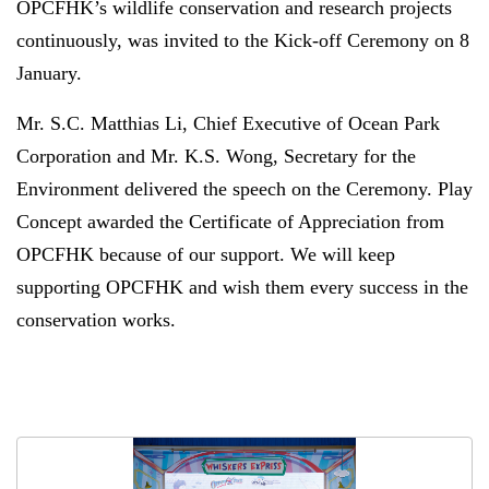
OPCFHK’s wildlife conservation and research projects
continuously, was invited to the Kick-off Ceremony on 8
January.
Mr. S.C. Matthias Li, Chief Executive of Ocean Park
Corporation and Mr. K.S. Wong, Secretary for the
Environment delivered the speech on the Ceremony. Play
Concept awarded the
Certificate of Appreciation from
OPCFHK because of our support. We will keep
supporting OPCFHK and wish them every success in the
conservation works.