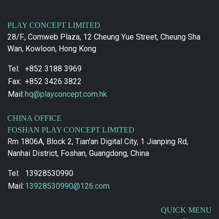
PLAY CONCEPT LIMITED
28/F., Comweb Plaza, 12 Cheung Yue Street, Cheung Sha
Wan, Kowloon, Hong Kong
Tel:
+852 3188 3969
Fax:
+852 3426 3822
Mail:
hq@playconcept.com.hk
CHINA OFFICE
FOSHAN PLAY CONCEPT LIMITED
Rm 1806A, Block 2, Tian'an Digital City, 1 Jianping Rd,
Nanhai District, Foshan, Guangdong, China
Tel:
13928530990
Mail:
13928530990@126.com
QUICK MENU