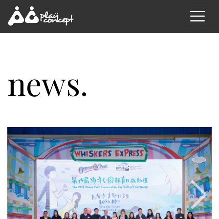
news.