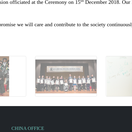
th
ssion
officiated
at the Ceremony on 15
December 2018. Our D
omise we will care and contribute to the society continuous
CHINA OFFICE