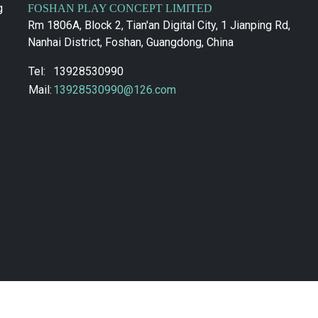
g
FOSHAN PLAY CONCEPT LIMITED
Rm 1806A, Block 2, Tian'an Digital City, 1 Jianping Rd,
Nanhai District, Foshan, Guangdong, China
Tel:
13928530990
Mail:
13928530990@126.com