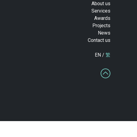
About us
Services
Awards
Projects
News
Contact us
EN /
繁