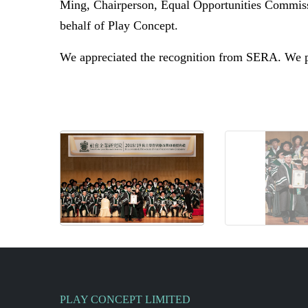
Ming, Chairperson, Equal Opportunities Commi
behalf of
Play Concept.
We appreciated the recognition from SERA. We pr
PLAY CONCEPT LIMITED