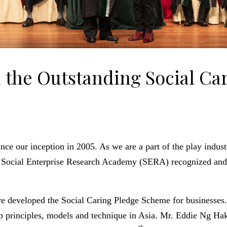
 the Outstanding Social Ca
ince our inception in 2005. As we are a part of the play indust
en. Social Enterprise Research Academy (SERA) recognized an
ave developed the Social Caring Pledge Scheme for businesses
p principles, models and technique in Asia.
Mr. Eddie Ng Hak