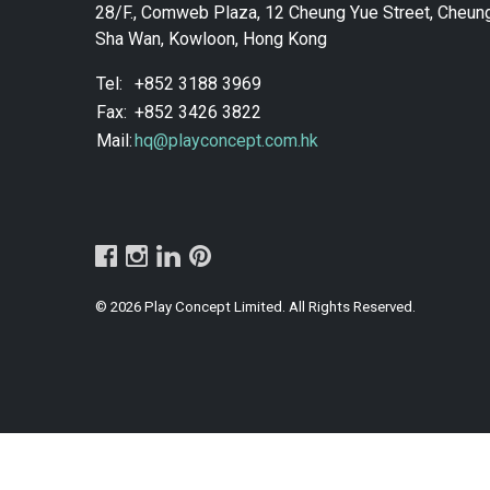
28/F., Comweb Plaza, 12 Cheung Yue Street, Cheun
Sha Wan, Kowloon, Hong Kong
Tel:
+852 3188 3969
Fax:
+852 3426 3822
Mail:
hq@playconcept.com.hk
© 2026 Play Concept Limited. All Rights Reserved.