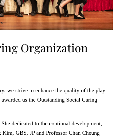
ring Organization
ry, we strive to enhance the quality of the play
d awarded us the Outstanding Social Caring
. She dedicated to the continual development,
 Kim, GBS, JP and Professor Chan Cheung