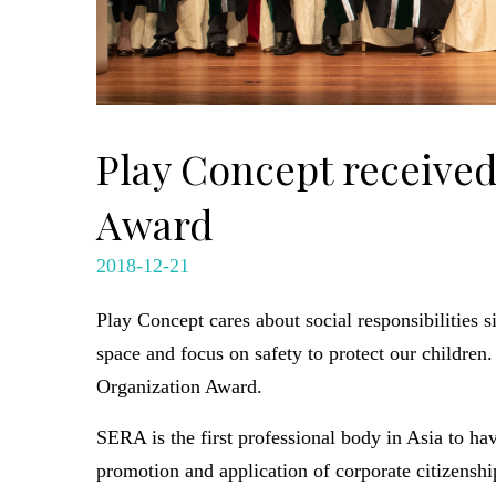
Play Concept received
Award
2018-12-21
Play Concept cares about social responsibilities s
space and focus on safety to protect our childr
Organization Award.
SERA is the first professional body in Asia to h
promotion and application of corporate citizenshi