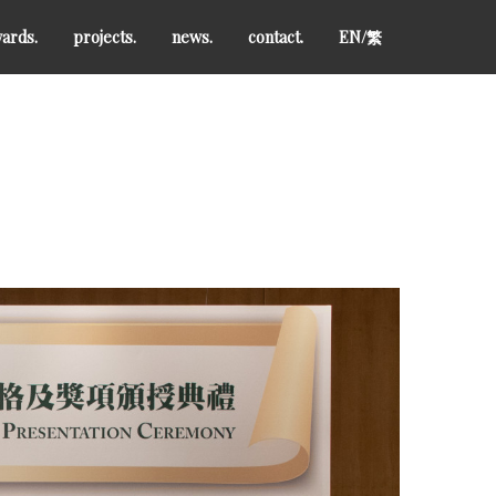
ards.
projects.
news.
contact.
EN/
繁