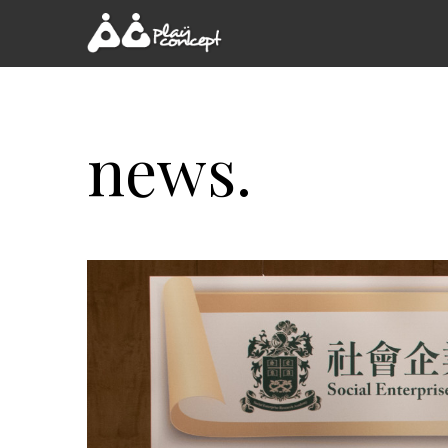
news.