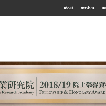
about.
services.
aw