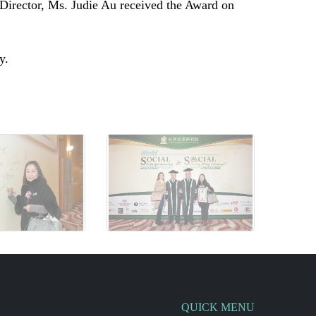
irector, Ms. Judie Au
received the Award on
ly.
QUICK MENU