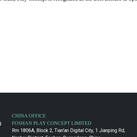
CHINA OFFICE
g
FOSHAN PLAY CONCEPT LIMITED
Rm 1806A, Block 2, Tian'an Digital City, 1 Jianping Rd,