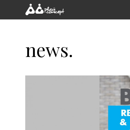
news.