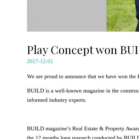
Play Concept won BUI
2017-12-01
We are proud to announce that we have won the B
BUILD is a well-known magazine in the construct
informed industry experts.
BUILD magazine’s Real Estate & Property Awards 
the 12 months long research conducted by BUILD 