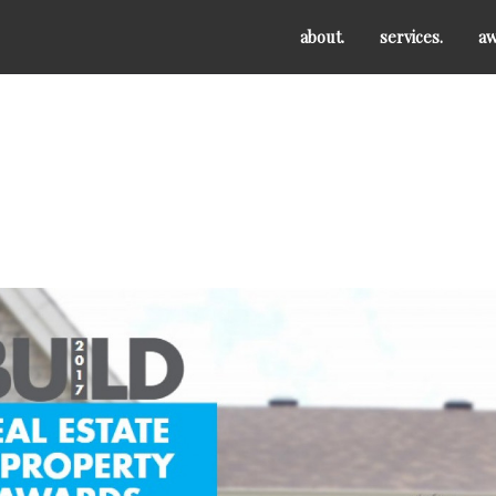
about.
services.
aw