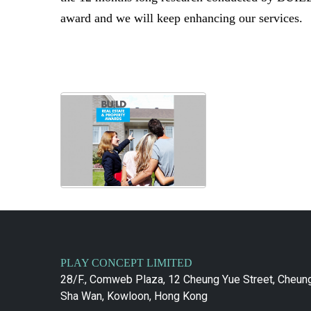
award and we will keep enhancing our services.
PLAY CONCEPT LIMITED
28/F., Comweb Plaza, 12 Cheung Yue Street, Cheun
Sha Wan, Kowloon, Hong Kong