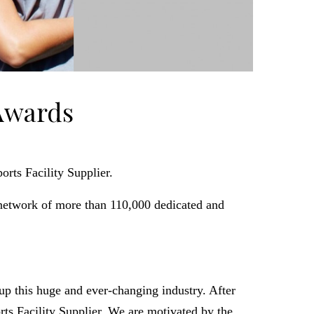
Awards
rts Facility Supplier.
network of more than 110,000 dedicated and
p this huge and ever-changing industry. After
s Facility Supplier. We are motivated by the