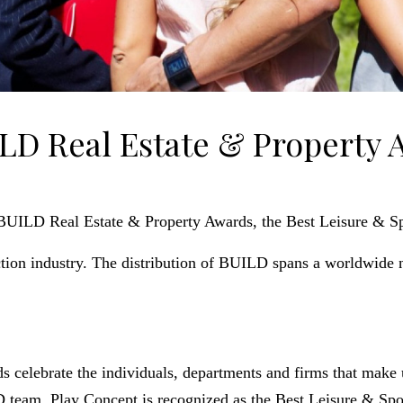
LD Real Estate & Property 
UILD Real Estate & Property Awards, the Best Leisure & Spo
ion industry. The distribution of BUILD spans a worldwide 
celebrate the individuals, departments and firms that make u
team, Play Concept is recognized as the Best Leisure & Sport