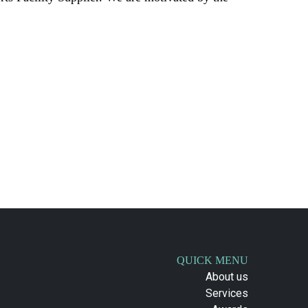
QUICK MENU
About us
Services