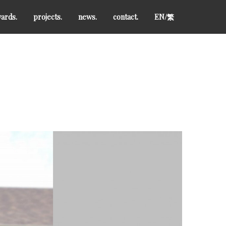
ards.
projects.
news.
contact.
EN/
繁