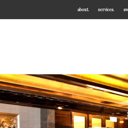
about.
services.
aw