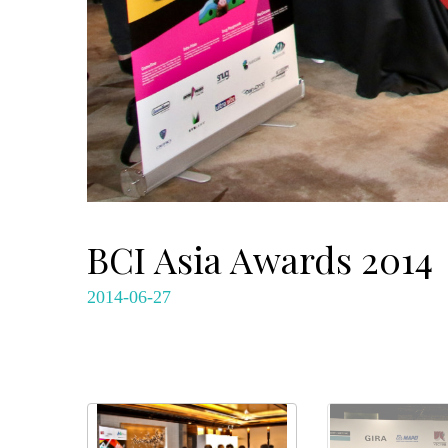
BCI Asia Awards 2014
2014-06-27