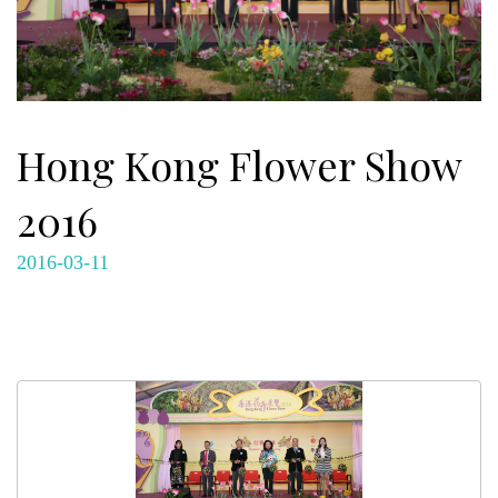
Hong Kong Flower Show
2016
2016-03-11