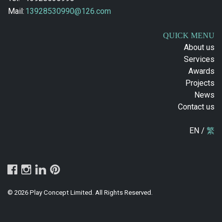
Mail:
13928530990@126.com
QUICK MENU
About us
Services
Awards
Projects
News
Contact us
EN /
繁
© 2026 Play Concept Limited. All Rights Reserved.