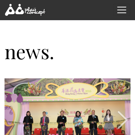
news.