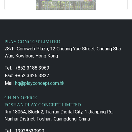
PLAY CONCEPT LIMITED
28/F., Comweb Plaza, 12 Cheung Yue Street, Cheung Sha
Wan, Kowloon, Hong Kong
Tel:
+852 3188 3969
Fax:
+852 3426 3822
Mail:
hq@playconcept.com.hk
CHINA OFFICE
FOSHAN PLAY CONCEPT LIMITED
Rm 1806A, Block 2, Tian'an Digital City, 1 Jianping Rd,
Nanhai District, Foshan, Guangdong, China
Tel:
13928530990