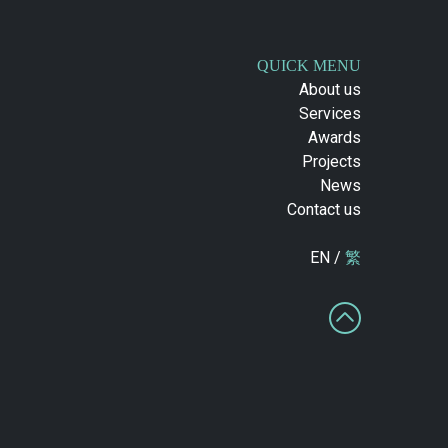
QUICK MENU
About us
Services
Awards
Projects
News
Contact us
EN /
繁