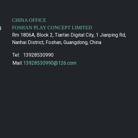
CHINA OFFICE
g
FOSHAN PLAY CONCEPT LIMITED
Rm 1806A, Block 2, Tian'an Digital City, 1 Jianping Rd,
Nanhai District, Foshan, Guangdong, China
Tel:
13928530990
Mail:
13928530990@126.com