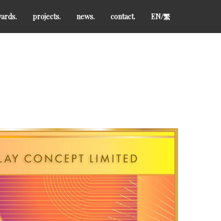
ards.
projects.
news.
contact.
EN/
繁