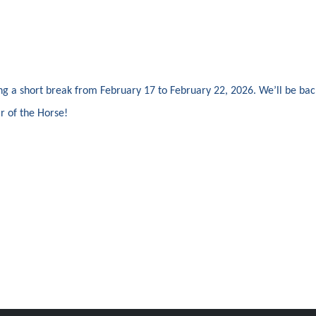
ing a short break from February 17 to February 22, 2026. We’ll be ba
r of the Horse!