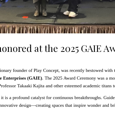
 honored at the 2025 GAIE 
isionary founder of Play Concept, was recently bestowed with 
ve Enterprises (GAIE)
. The 2025 Award Ceremony was a mom
rofessor Takaaki Kajita and other esteemed academic titans t
 it is a profound catalyst for continuous breakthroughs. Guide
innovative design—creating spaces that inspire wonder and bri