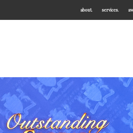
about.
services.
aw