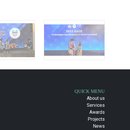
QUICK MENU
About us
Services
Awards
Projects
News