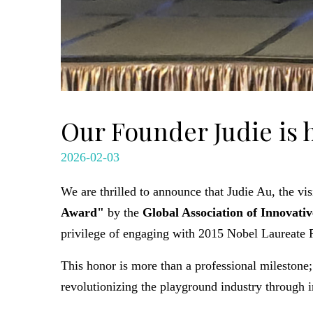
Our Founder Judie is
2026-02-03
We are thrilled to announce that Judie Au, the v
Award"
by the
Global Association of Innovati
privilege of engaging with 2015 Nobel Laureate P
This honor is more than a professional milestone;
revolutionizing the playground industry through 