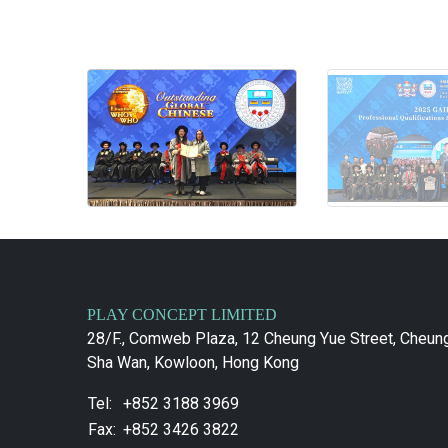
PLAY CONCEPT LIMITED
28/F., Comweb Plaza, 12 Cheung Yue Street, Cheun
Sha Wan, Kowloon, Hong Kong
Tel:
+852 3188 3969
Fax:
+852 3426 3822