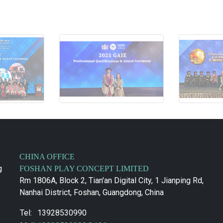
CHINA OFFICE
g
FOSHAN PLAY CONCEPT LIMITED
Rm 1806A, Block 2, Tian'an Digital City, 1 Jianping Rd,
Nanhai District, Foshan, Guangdong, China
Tel:
13928530990