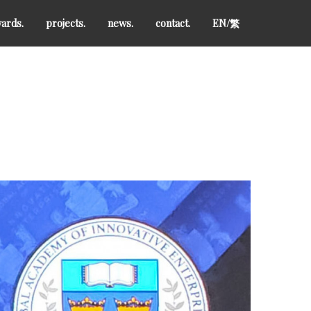
ards.
projects.
news.
contact.
EN/
繁