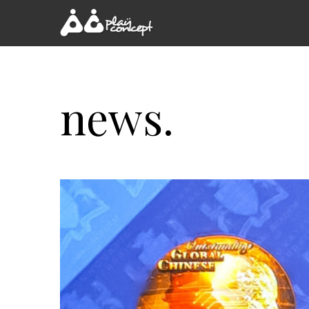
news.