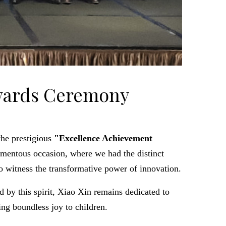
Awards Ceremony
the prestigious
"Excellence Achievement
entous occasion, where we had the distinct
o witness the transformative power of innovation.
d by this spirit, Xiao Xin remains dedicated to
ng boundless joy to children.