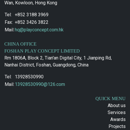
Wan, Kowloon, Hong Kong
Tel:
+852 3188 3969
Fax:
+852 3426 3822
Mail:
hq@playconcept.com.hk
CHINA OFFICE
FOSHAN PLAY CONCEPT LIMITED
Rm 1806A, Block 2, Tian'an Digital City, 1 Jianping Rd,
Nanhai District, Foshan, Guangdong, China
Tel:
13928530990
Mail:
13928530990@126.com
QUICK MENU
About us
Services
Awards
Projects