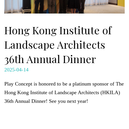
Hong Kong Institute of
Landscape Architects
36th Annual Dinner
2025-04-14
Play Concept is honored to be a platinum sponsor of The
Hong Kong Institute of Landscape Architects (HKILA)
36th Annual Dinner! See you next year!