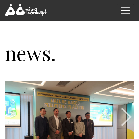
news.