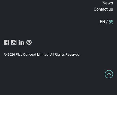
News
Contact us
EN /
繁
© 2026 Play Concept Limited. All Rights Reserved.