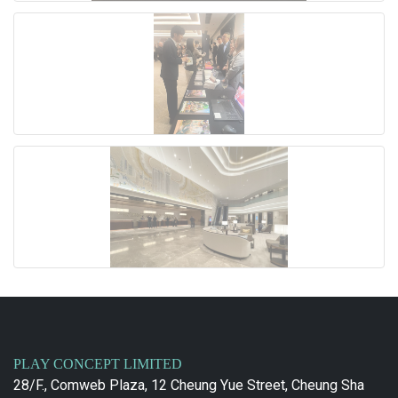
PLAY CONCEPT LIMITED
28/F., Comweb Plaza, 12 Cheung Yue Street, Cheung Sha