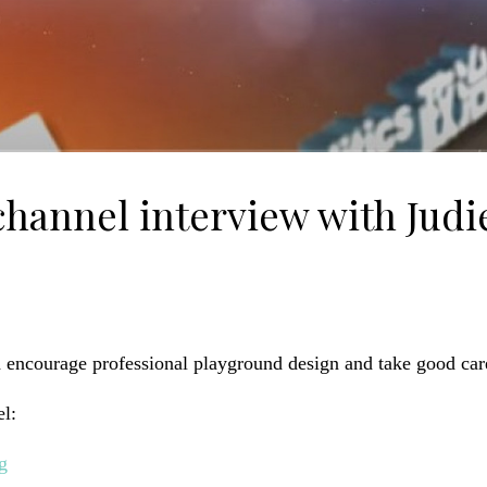
annel interview with Judie
d encourage professional playground design and take good car
l:
g