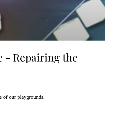
 - Repairing the
e of our playgrounds.