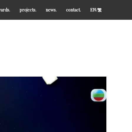
ards.
projects.
news.
contact.
EN/
繁