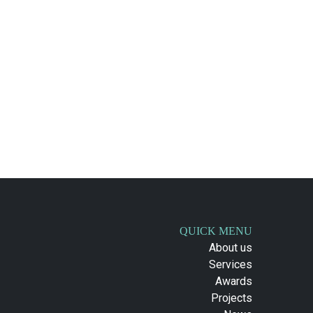
QUICK MENU
About us
Services
Awards
Projects