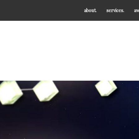
about.
services.
aw