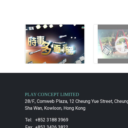
PLAY CONCEPT LIMITED
28/F., Comweb Plaza, 12 Cheung Yue Street, Cheun
Sha Wan, Kowloon, Hong Kong
Tel:
+852 3188 3969
Fax:
+852 3426 3822