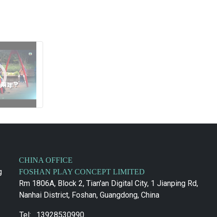
CHINA OFFICE
g
FOSHAN PLAY CONCEPT LIMITED
Rm 1806A, Block 2, Tian'an Digital City, 1 Jianping Rd,
Nanhai District, Foshan, Guangdong, China
Tel:
13928530990