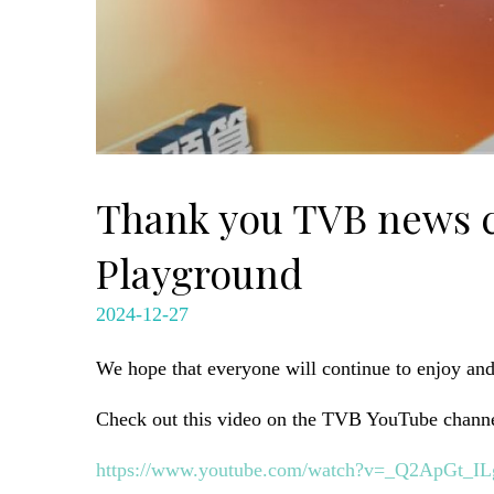
Thank you TVB news ch
Playground
2024-12-27
We hope that everyone will continue to enjoy an
Check out this video on the TVB YouTube channe
https://www.youtube.com/watch?v=_Q2ApGt_IL