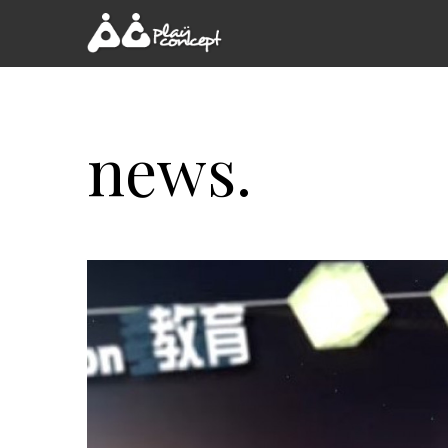
news.