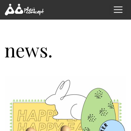
news.