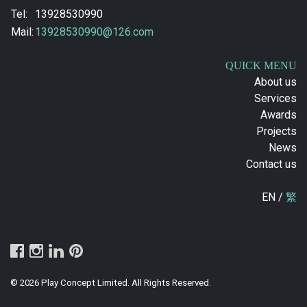
Tel:
13928530990
Mail:
13928530990@126.com
QUICK MENU
About us
Services
Awards
Projects
News
Contact us
EN /
繁
© 2026 Play Concept Limited. All Rights Reserved.