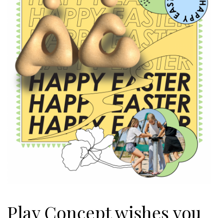
Play Concept wishes you