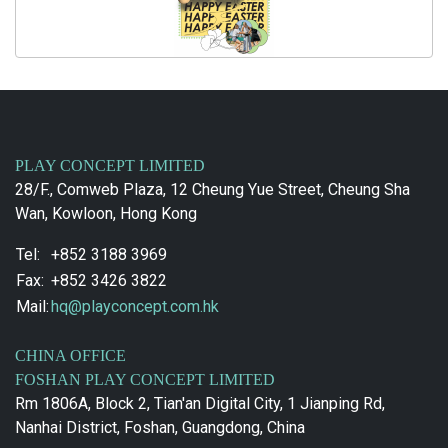
PLAY CONCEPT LIMITED
28/F., Comweb Plaza, 12 Cheung Yue Street, Cheung Sha
Wan, Kowloon, Hong Kong
Tel:
+852 3188 3969
Fax:
+852 3426 3822
Mail:
hq@playconcept.com.hk
CHINA OFFICE
FOSHAN PLAY CONCEPT LIMITED
Rm 1806A, Block 2, Tian'an Digital City, 1 Jianping Rd,
Nanhai District, Foshan, Guangdong, China