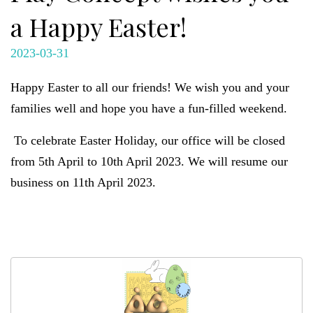
a Happy Easter!
2023-03-31
Happy Easter to all our friends! We wish you and your
families well and hope you have a fun-filled weekend.
To celebrate Easter Holiday, our office will be closed
from 5th April to 10th April 2023. We will resume our
business on 11th April 2023.