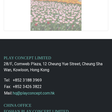
PLAY CONCEPT LIMITED
28/F., Comweb Plaza, 12 Cheung Yue Street, Cheung Sha
Wan, Kowloon, Hong Kong
Tel:
+852 3188 3969
Fax:
+852 3426 3822
Mail:
hq@playconcept.com.hk
CHINA OFFICE
FOSHAN PLAY CONCEPT LIMITED