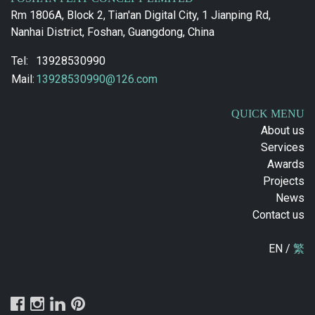
Rm 1806A, Block 2, Tian'an Digital City, 1 Jianping Rd,
Nanhai District, Foshan, Guangdong, China
Tel:
13928530990
Mail:
13928530990@126.com
QUICK MENU
About us
Services
Awards
Projects
News
Contact us
EN /
繁