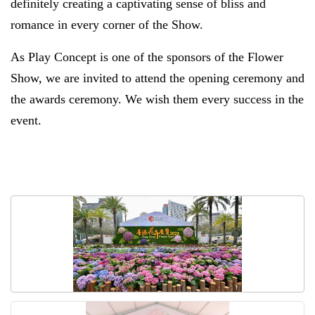
definitely creating a captivating sense of bliss and
romance in every corner of the Show.
As Play Concept is one of the sponsors of the Flower
Show, we are invited to attend the opening ceremony and
the awards ceremony. We wish them every success in the
event.