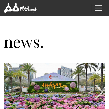
news.